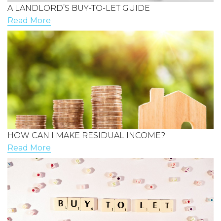
A LANDLORD’S BUY-TO-LET GUIDE
Read More
HOW CAN I MAKE RESIDUAL INCOME?
Read More