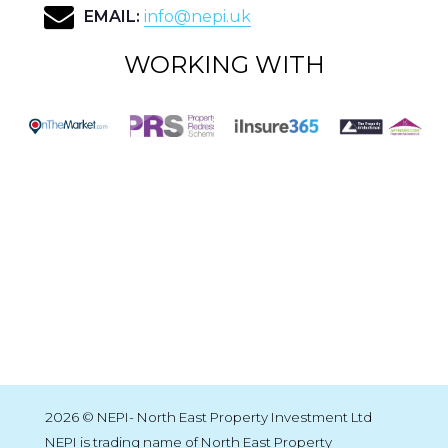
EMAIL:
info@nepi.uk
WORKING WITH
2026 © NEPI- North East Property Investment Ltd
NEPI is trading name of North East Property