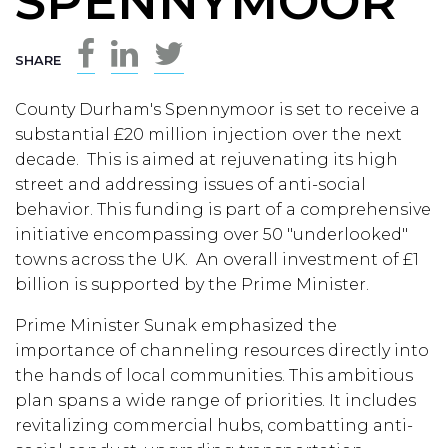
SPENNYMOOR
SHARE
County Durham's Spennymoor is set to receive a
substantial £20 million injection over the next
decade. This is aimed at rejuvenating its high
street and addressing issues of anti-social
behavior. This funding is part of a comprehensive
initiative encompassing over 50 "underlooked"
towns across the UK. An overall investment of £1
billion is supported by the Prime Minister.
Prime Minister Sunak emphasized the
importance of channeling resources directly into
the hands of local communities. This ambitious
plan spans a wide range of priorities. It includes
revitalizing commercial hubs, combatting anti-