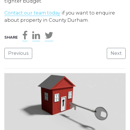
tighter budget.
Contact our team today
if you want to enquire
about property in County Durham.
SHARE
Previous
Next