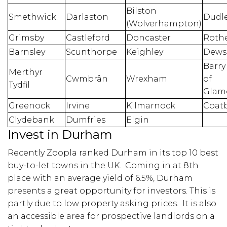
Bilston
Smethwick
Darlaston
Dudl
(Wolverhampton)
Grimsby
Castleford
Doncaster
Roth
Barnsley
Scunthorpe
Keighley
Dews
Barry
Merthyr
Cwmbrân
Wrexham
of
Tydfil
Glam
Greenock
Irvine
Kilmarnock
Coat
Clydebank
Dumfries
Elgin
Invest in Durham
Recently Zoopla ranked Durham in its top 10 best
buy-to-let towns in the UK. Coming in at 8th
place with an average yield of 6.5%, Durham
presents a great opportunity for investors. This is
partly due to low property asking prices. It is also
an accessible area for prospective landlords on a