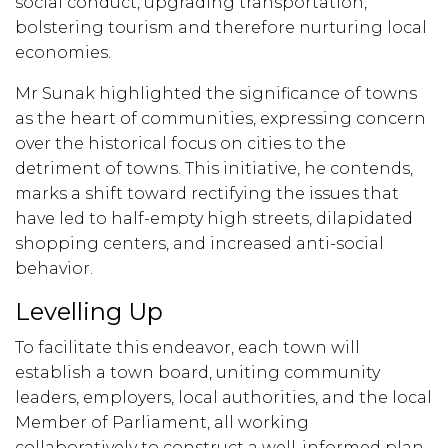
social conduct, upgrading transportation,
bolstering tourism and therefore nurturing local
economies.
Mr Sunak highlighted the significance of towns
as the heart of communities, expressing concern
over the historical focus on cities to the
detriment of towns. This initiative, he contends,
marks a shift toward rectifying the issues that
have led to half-empty high streets, dilapidated
shopping centers, and increased anti-social
behavior.
Levelling Up
To facilitate this endeavor, each town will
establish a town board, uniting community
leaders, employers, local authorities, and the local
Member of Parliament, all working
collaboratively to construct a well-informed plan