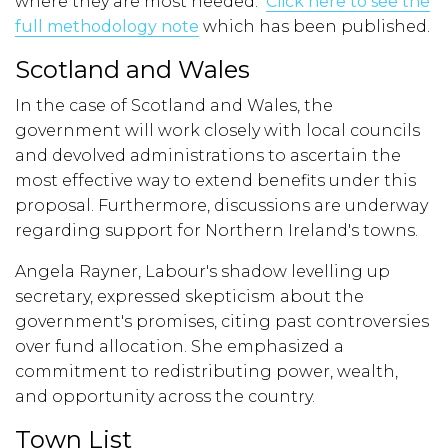
where they are most needed.
Click here to see the
full methodology note
which has been published.
Scotland and Wales
In the case of Scotland and Wales, the
government will work closely with local councils
and devolved administrations to ascertain the
most effective way to extend benefits under this
proposal. Furthermore, discussions are underway
regarding support for Northern Ireland's towns.
Angela Rayner, Labour's shadow levelling up
secretary, expressed skepticism about the
government's promises, citing past controversies
over fund allocation. She emphasized a
commitment to redistributing power, wealth,
and opportunity across the country.
Town List