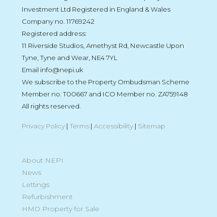
Investment Ltd Registered in England & Wales
Company no. 11769242
Registered address:
11 Riverside Studios, Amethyst Rd, Newcastle Upon
Tyne, Tyne and Wear, NE4 7YL
Email info@nepi.uk
We subscribe to the Property Ombudsman Scheme
Member no. T00667 and ICO Member no. ZA759148
All rights reserved.
Privacy Policy
|
Terms
|
Accessibility
|
Sitemap
About NEPI
News
Lettings
Refurbishment
HMO Property for Sale