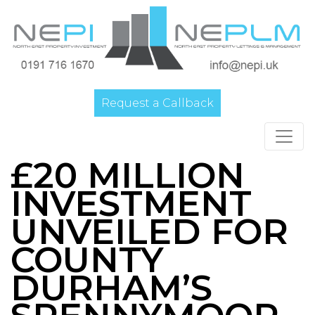
Request a Callback
Main Navigation
£20 MILLION
INVESTMENT
UNVEILED FOR
COUNTY
DURHAM’S