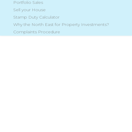
Portfolio Sales
Sell your House
Stamp Duty Calculator
Why the North East for Property Investments?
Complaints Procedure