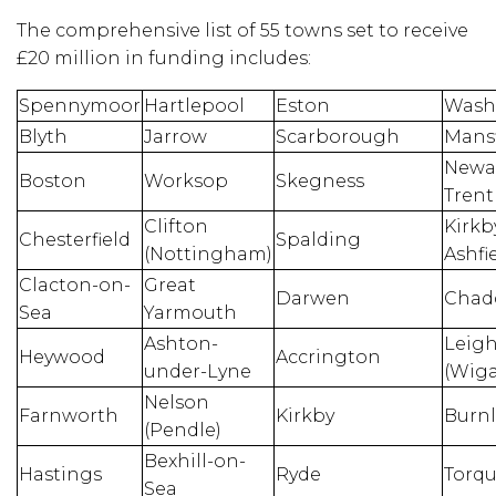
The comprehensive list of 55 towns set to receive
£20 million in funding includes:
Spennymoor
Hartlepool
Eston
Wash
Blyth
Jarrow
Scarborough
Mansf
Newa
Boston
Worksop
Skegness
Trent
Clifton
Kirkb
Chesterfield
Spalding
(Nottingham)
Ashfi
Clacton-on-
Great
Darwen
Chad
Sea
Yarmouth
Ashton-
Leig
Heywood
Accrington
under-Lyne
(Wig
Nelson
Farnworth
Kirkby
Burnl
(Pendle)
Bexhill-on-
Hastings
Ryde
Torq
Sea