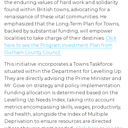
the enduring values of hard work and solidarity
found within British towns, advocating for a
renaissance of these vital communities. He
emphasized that the Long-Term Plan for Towns,
backed by substantial funding, will empower
localities to take charge of their destinies.
Click
here to see the Program Investment Plan from
Durham County Council.
This initiative incorporates a Towns Taskforce
situated within the Department for Levelling Up.
They are directly advising the Prime Minister and
Mr. Gove on strategy and policy implementation.
Funding allocation is determined based on the
Levelling Up Needs Index, taking into account
metrics encompassing skills, wages, productivity,
and health, alongside the Index of Multiple
Deprivation to ensure resources are directed