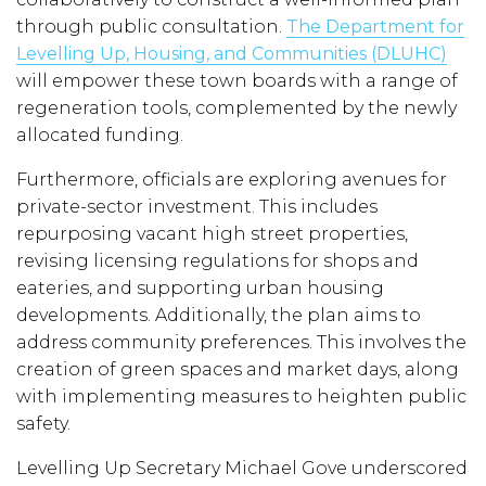
through public consultation.
The Department for
Levelling Up, Housing, and Communities (DLUHC)
will empower these town boards with a range of
regeneration tools, complemented by the newly
allocated funding.
Furthermore, officials are exploring avenues for
private-sector investment. This includes
repurposing vacant high street properties,
revising licensing regulations for shops and
eateries, and supporting urban housing
developments. Additionally, the plan aims to
address community preferences. This involves the
creation of green spaces and market days, along
with implementing measures to heighten public
safety.
Levelling Up Secretary Michael Gove underscored