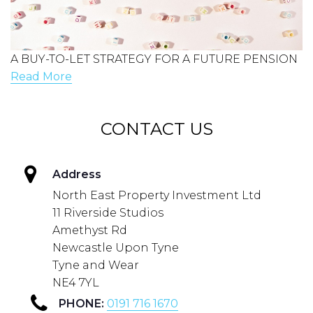
A BUY-TO-LET STRATEGY FOR A FUTURE PENSION
Read More
CONTACT US
Address
North East Property Investment Ltd
11 Riverside Studios
Amethyst Rd
Newcastle Upon Tyne
Tyne and Wear
NE4 7YL
PHONE:
0191 716 1670