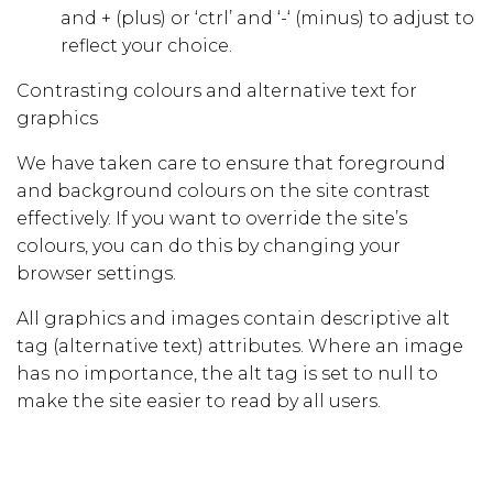
and + (plus) or ‘ctrl’ and ‘-‘ (minus) to adjust to
reflect your choice.
Contrasting colours and alternative text for
graphics
We have taken care to ensure that foreground
and background colours on the site contrast
effectively. If you want to override the site’s
colours, you can do this by changing your
browser settings.
All graphics and images contain descriptive alt
tag (alternative text) attributes. Where an image
has no importance, the alt tag is set to null to
make the site easier to read by all users.