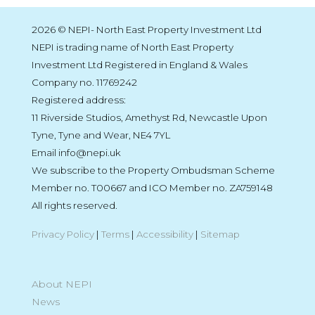
2026 © NEPI- North East Property Investment Ltd
NEPI is trading name of North East Property
Investment Ltd Registered in England & Wales
Company no. 11769242
Registered address:
11 Riverside Studios, Amethyst Rd, Newcastle Upon
Tyne, Tyne and Wear, NE4 7YL
Email info@nepi.uk
We subscribe to the Property Ombudsman Scheme
Member no. T00667 and ICO Member no. ZA759148
All rights reserved.
Privacy Policy
|
Terms
|
Accessibility
|
Sitemap
About NEPI
News