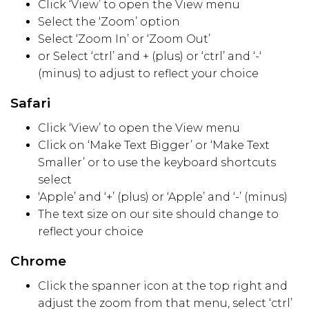
Click ‘View’ to open the View menu
Select the ‘Zoom’ option
Select ‘Zoom In’ or ‘Zoom Out’
or Select ‘ctrl’ and + (plus) or ‘ctrl’ and ‘-‘
(minus) to adjust to reflect your choice
Safari
Click ‘View’ to open the View menu
Click on ‘Make Text Bigger’ or ‘Make Text
Smaller’ or to use the keyboard shortcuts
select
‘Apple’ and ‘+’ (plus) or ‘Apple’ and ‘-’ (minus)
The text size on our site should change to
reflect your choice
Chrome
Click the spanner icon at the top right and
adjust the zoom from that menu, select ‘ctrl’