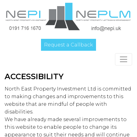
Request a Callback
Main Navigation
ACCESSIBILITY
North East Property Investment Ltd is committed
to making changes and improvements to this
website that are mindful of people with
disabilities.
We have already made several improvements to
this website to enable people to change its
appearance to suit their needs and will continue