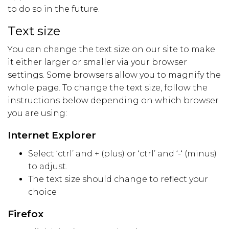
to do so in the future.
Text size
You can change the text size on our site to make
it either larger or smaller via your browser
settings. Some browsers allow you to magnify the
whole page. To change the text size, follow the
instructions below depending on which browser
you are using:
Internet Explorer
Select ‘ctrl’ and + (plus) or ‘ctrl’ and ‘-‘ (minus)
to adjust.
The text size should change to reflect your
choice
Firefox