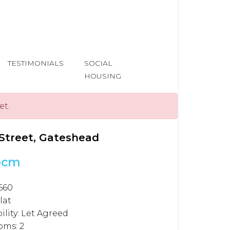
TESTIMONIALS
SOCIAL
HOUSING
et.
Street, Gateshead
pcm
660
lat
ility:
Let Agreed
oms:
2