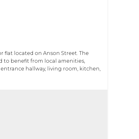
 flat located on Anson Street. The
 to benefit from local amenities,
entrance hallway, living room, kitchen,