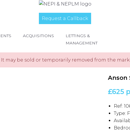
Request a Callback
MENTS
ACQUISITIONS
LETTINGS &
MANAGEMENT
e. It may be sold or temporarily removed from the mark
Anson 
£625 
Ref:
10
Type:
F
Availab
Bedro