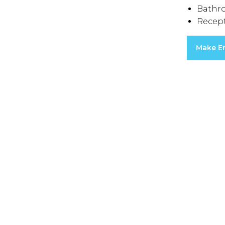
Bathr
Recep
Make E