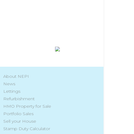
About NEPI
News
Lettings
Refurbishment
HMO Property for Sale
Portfolio Sales
Sell your House
Stamp Duty Calculator