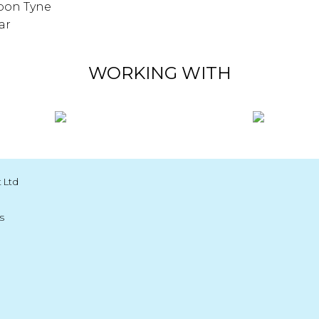
pon Tyne
ar
WORKING WITH
 Ltd
s