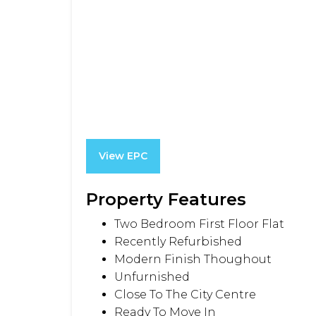
View EPC
Property Features
Two Bedroom First Floor Flat
Recently Refurbished
Modern Finish Thoughout
Unfurnished
Close To The City Centre
Ready To Move In