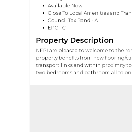
Available Now
Close To Local Amenities and Tran
Council Tax Band - A
EPC - C
Property Description
NEPI are pleased to welcome to the ren
property benefits from new flooring/car
transport links and within proximity t
two bedrooms and bathroom all to one le