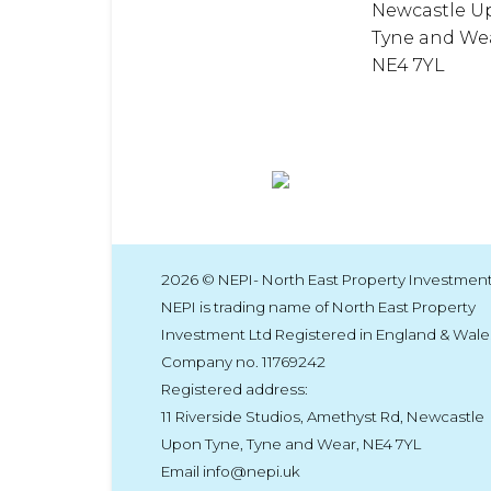
Newcastle U
Tyne and We
NE4 7YL
2026 © NEPI- North East Property Investment
NEPI is trading name of North East Property
Investment Ltd Registered in England & Wale
Company no. 11769242
Registered address:
11 Riverside Studios, Amethyst Rd, Newcastle
Upon Tyne, Tyne and Wear, NE4 7YL
Email info@nepi.uk