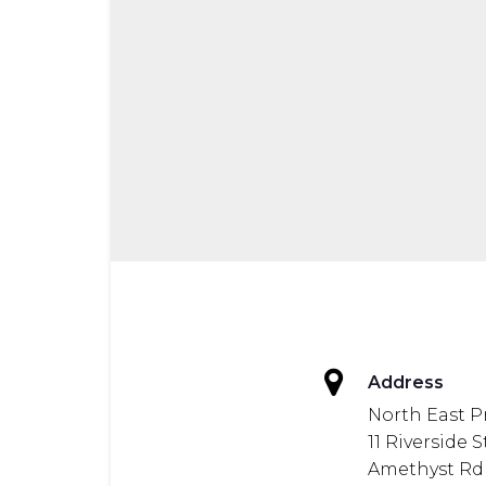
Address
North East P
11 Riverside 
Amethyst Rd