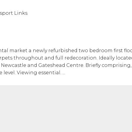
sport Links
tal market a newly refurbished two bedroom first floor
pets throughout and full redecoration. Ideally located
o Newcastle and Gateshead Centre. Briefly comprising, 
vel. Viewing essential. ...