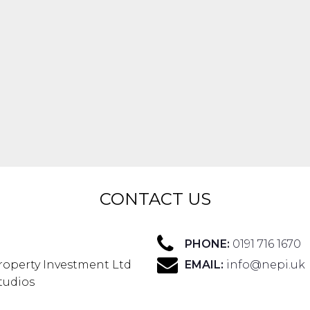
CONTACT US
PHONE:
0191 716 1670
roperty Investment Ltd
EMAIL:
info@nepi.uk
Studios