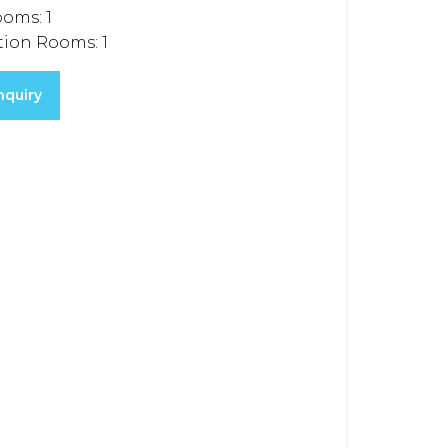
ooms:
1
tion Rooms:
1
nquiry