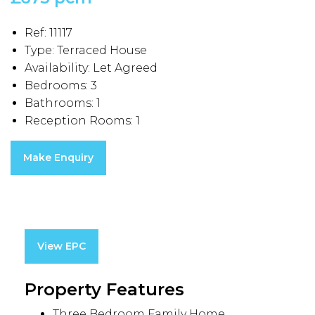
Ref:
11117
Type:
Terraced House
Availability:
Let Agreed
Bedrooms:
3
Bathrooms:
1
Reception Rooms:
1
Make Enquiry
View EPC
Property Features
Three Bedroom Family Home