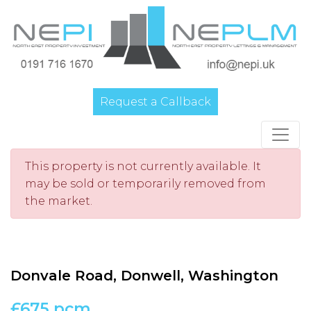
Request a Callback
Main Navigation
This property is not currently available. It
may be sold or temporarily removed from
the market.
Donvale Road, Donwell, Washington
£675 pcm