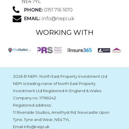
NE4 7YL
PHONE:
0191 716 1670
EMAIL:
info@nepi.uk
WORKING WITH
2026 © NEPI- North East Property Investment Ltd
NEPI is trading name of North East Property
Investment Ltd Registered in England & Wales
Company no. 11769242
Registered address:
11 Riverside Studios, Amethyst Rd, Newcastle Upon
Tyne, Tyne and Wear, NE4 7YL
Email info@nepi.uk