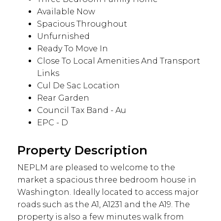
Available Now
Spacious Throughout
Unfurnished
Ready To Move In
Close To Local Amenities And Transport
Links
Cul De Sac Location
Rear Garden
Council Tax Band - Au
EPC - D
Property Description
NEPLM are pleased to welcome to the
market a spacious three bedroom house in
Washington. Ideally located to access major
roads such as the A1, A1231 and the A19. The
property is also a few minutes walk from