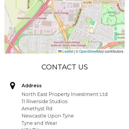
Leaflet
|
©
OpenStreetMap
contributors
CONTACT US
Address
North East Property Investment Ltd
11 Riverside Studios
Amethyst Rd
Newcastle Upon Tyne
Tyne and Wear