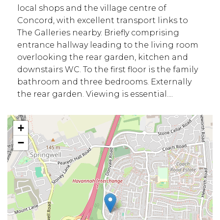
local shops and the village centre of
Concord, with excellent transport links to
The Galleries nearby. Briefly comprising
entrance hallway leading to the living room
overlooking the rear garden, kitchen and
downstairs WC. To the first floor is the family
bathroom and three bedrooms. Externally
the rear garden. Viewing is essential....
+
−