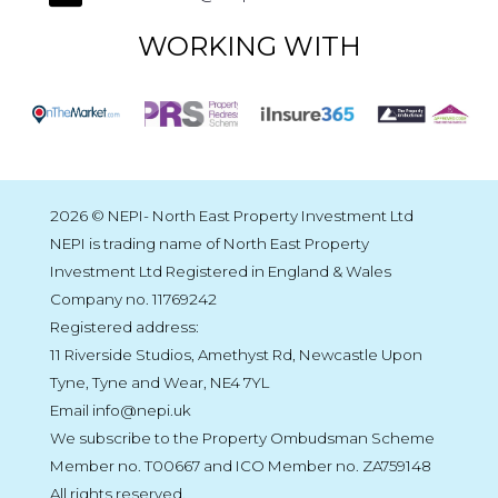
WORKING WITH
2026 © NEPI- North East Property Investment Ltd
NEPI is trading name of North East Property
Investment Ltd Registered in England & Wales
Company no. 11769242
Registered address:
11 Riverside Studios, Amethyst Rd, Newcastle Upon
Tyne, Tyne and Wear, NE4 7YL
Email info@nepi.uk
We subscribe to the Property Ombudsman Scheme
Member no. T00667 and ICO Member no. ZA759148
All rights reserved.