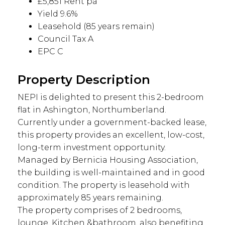
£5,851 Rent pa
Yield 9.6%
Leasehold (85 years remain)
Council Tax A
EPC C
Property Description
NEPI is delighted to present this 2-bedroom
flat in Ashington, Northumberland.
Currently under a government-backed lease,
this property provides an excellent, low-cost,
long-term investment opportunity.
Managed by Bernicia Housing Association,
the building is well-maintained and in good
condition. The property is leasehold with
approximately 85 years remaining.
The property comprises of 2 bedrooms,
lounge, Kitchen &bathroom, also benefiting