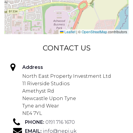
Leaflet
|
©
OpenStreetMap
contributors
CONTACT US
Address
North East Property Investment Ltd
11 Riverside Studios
Amethyst Rd
Newcastle Upon Tyne
Tyne and Wear
NE4 7YL
PHONE:
0191 716 1670
EMAIL:
info@nepi.uk