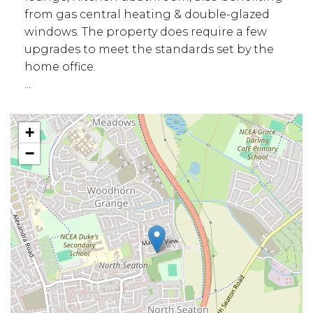
from gas central heating & double-glazed
windows. The property does require a few
upgrades to meet the standards set by the
home office.
...
+
−