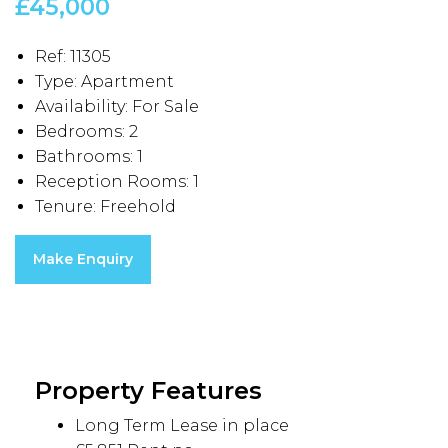
£45,000
Ref:
11305
Type:
Apartment
Availability:
For Sale
Bedrooms:
2
Bathrooms:
1
Reception Rooms:
1
Tenure:
Freehold
Make Enquiry
Property Features
Long Term Lease in place