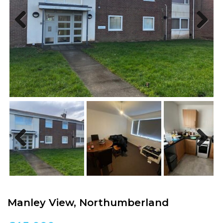
Previous
Next
Previous
Next
Manley View, Northumberland