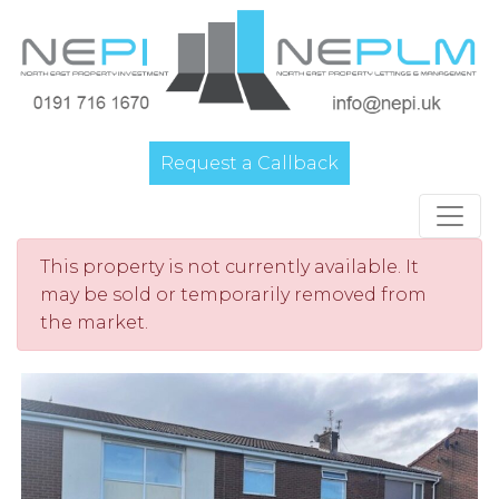
Request a Callback
Main Navigation
This property is not currently available. It
may be sold or temporarily removed from
the market.