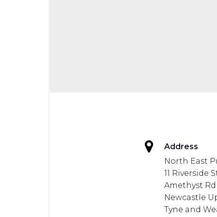
Address
North East P
11 Riverside 
Amethyst Rd
Newcastle U
Tyne and We