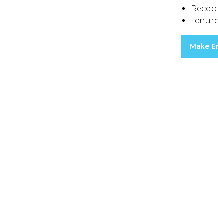
Recep
Tenure
Make E