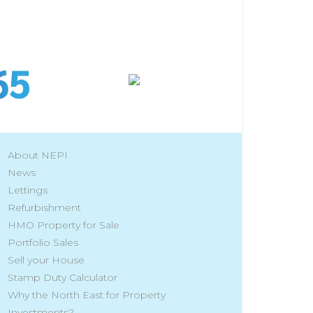
About NEPI
News
Lettings
Refurbishment
HMO Property for Sale
Portfolio Sales
Sell your House
Stamp Duty Calculator
Why the North East for Property
Investments?