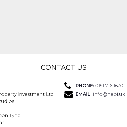
CONTACT US
PHONE:
0191 716 1670
roperty Investment Ltd
EMAIL:
info@nepi.uk
Studios
pon Tyne
ar