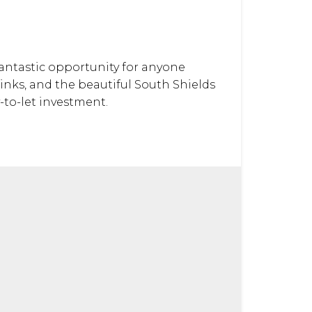
 fantastic opportunity for anyone
links, and the beautiful South Shields
-to-let investment.