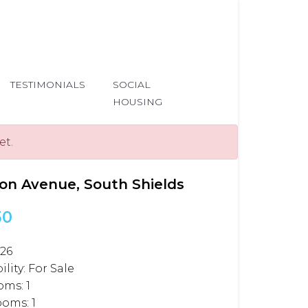
TESTIMONIALS
SOCIAL
HOUSING
et.
on Avenue, South Shields
50
326
ility:
For Sale
oms:
1
ooms:
1