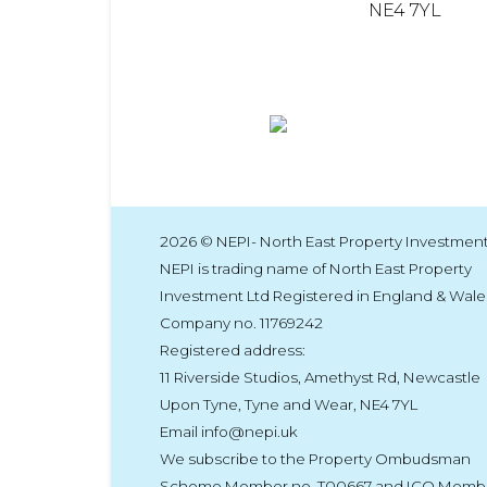
NE4 7YL
2026 © NEPI- North East Property Investment
NEPI is trading name of North East Property
Investment Ltd Registered in England & Wale
Company no. 11769242
Registered address:
11 Riverside Studios, Amethyst Rd, Newcastle
Upon Tyne, Tyne and Wear, NE4 7YL
Email info@nepi.uk
We subscribe to the Property Ombudsman
Scheme Member no. T00667 and ICO Memb