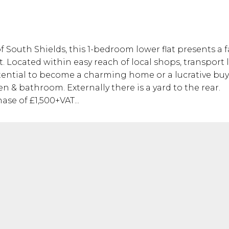
of South Shields, this 1-bedroom lower flat presents a
. Located within easy reach of local shops, transport 
otential to become a charming home or a lucrative buy
 & bathroom. Externally there is a yard to the rear.
se of £1,500+VAT...