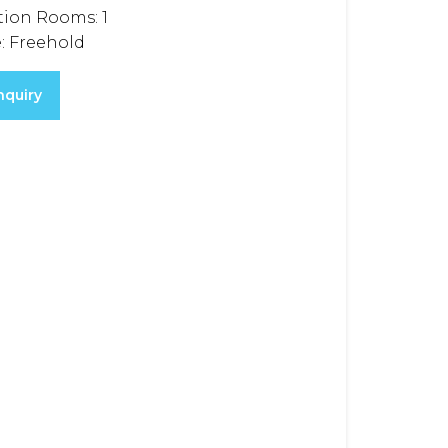
tion Rooms:
1
:
Freehold
nquiry