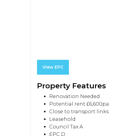
View EPC
Property Features
Renovation Needed
Potential rent £6,600pa
Close to transport links
Leasehold
Council Tax A
EPC D