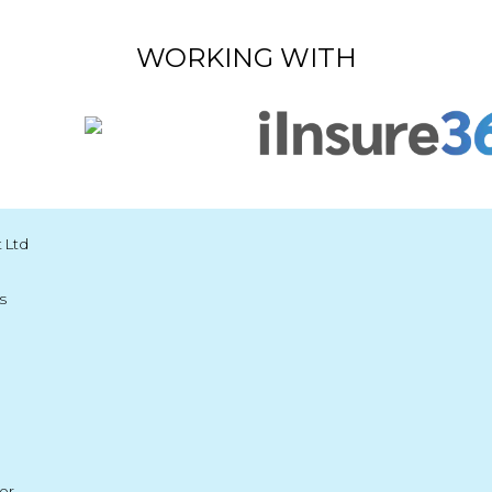
WORKING WITH
 Ltd
s
er