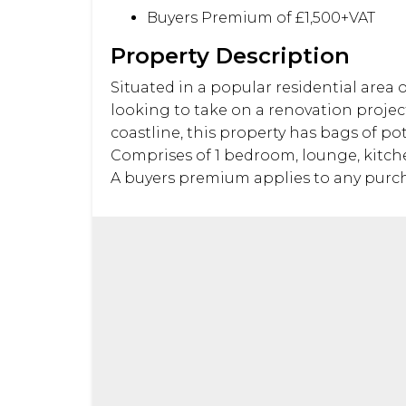
Buyers Premium of £1,500+VAT
Property Description
Situated in a popular residential area 
looking to take on a renovation project
coastline, this property has bags of p
Comprises of 1 bedroom, lounge, kitchen
A buyers premium applies to any purcha