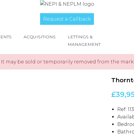
Request a Callback
MENTS
ACQUISITIONS
LETTINGS &
MANAGEMENT
e. It may be sold or temporarily removed from the mark
Thornt
£39,9
Ref:
11
Availab
Bedro
Bathr