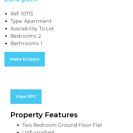
Ref:
10713
Type:
Apartment
Availability:
To Let
Bedrooms:
2
Bathrooms:
1
Make Enquiry
View EPC
Property Features
Two Bedroom Ground Floor Flat
Unfurnished