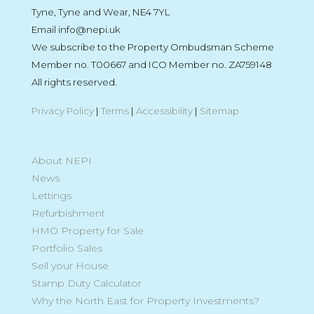
Tyne, Tyne and Wear, NE4 7YL
Email info@nepi.uk
We subscribe to the Property Ombudsman Scheme
Member no. T00667 and ICO Member no. ZA759148
All rights reserved.
Privacy Policy
|
Terms
|
Accessibility
|
Sitemap
About NEPI
News
Lettings
Refurbishment
HMO Property for Sale
Portfolio Sales
Sell your House
Stamp Duty Calculator
Why the North East for Property Investments?