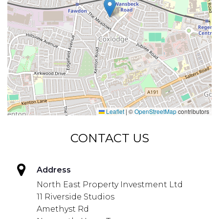
Leaflet
|
©
OpenStreetMap
contributors
CONTACT US
Address
North East Property Investment Ltd
11 Riverside Studios
Amethyst Rd