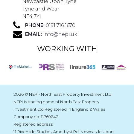
Newcastle Upon Tyne
Tyne and Wear
NE4 7YL
PHONE:
0191 716 1670
EMAIL:
info@nepi.uk
WORKING WITH
2026 © NEPI- North East Property Investment Ltd
NEPI is trading name of North East Property
Investment Ltd Registered in England & Wales
Company no. 11769242
Registered address:
11 Riverside Studios, Amethyst Rd, Newcastle Upon