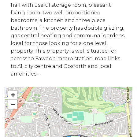
hall with useful storage room, pleasant
living room, two well proportioned
bedrooms, a kitchen and three piece
bathroom. The property has double glazing,
gas central heating and communal gardens.
Ideal for those looking for a one level
property. This property is well situated for
access to Fawdon metro station, road links
to A1, city centre and Gosforth and local
amenities. ...
+
−