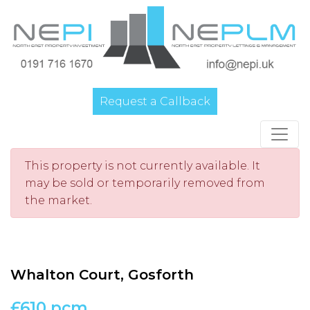
Request a Callback
Main Navigation
This property is not currently available. It
may be sold or temporarily removed from
the market.
Whalton Court, Gosforth
£610 pcm