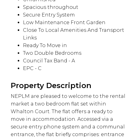
Spacious throughout
Secure Entry System
Low Maintenance Front Garden
Close To Local Amenities And Transport
Links
Ready To Move in
Two Double Bedrooms
Council Tax Band - A
EPC - C
Property Description
NEPLM are pleased to welcome to the rental
market a two bedroom flat set within
Whalton Court. The flat offers a ready to
move in accommodation. Accessed via a
secure entry phone system and a communal
entrance, the flat briefly comprises: entrance