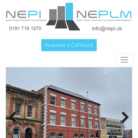
Request a Callback
Main Navigation
Previous
Next