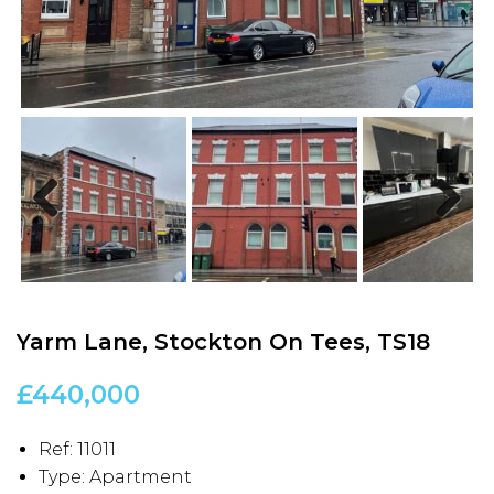
Previous
Next
Yarm Lane, Stockton On Tees, TS18
£440,000
Ref:
11011
Type:
Apartment