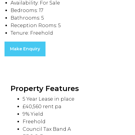
Availability:
For Sale
Bedrooms:
17
Bathrooms:
5
Reception Rooms:
5
Tenure:
Freehold
Make Enquiry
Property Features
5 Year Lease in place
£40,560 rent pa
9% Yield
Freehold
Council Tax Band A