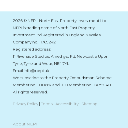
2026 © NEPI- North East Property Investment Ltd
NEPI is trading name of North East Property
Investment Ltd Registered in England & Wales
Company no. 11769242
Registered address:
11 Riverside Studios, Amethyst Rd, Newcastle Upon
Tyne, Tyne and Wear, NE4 7YL
Email info@nepi.uk
We subscribe to the Property Ombudsman Scheme
Member no. T00667 and ICO Member no. ZA759148
All rights reserved.
Privacy Policy
|
Terms
|
Accessibility
|
Sitemap
About NEPI