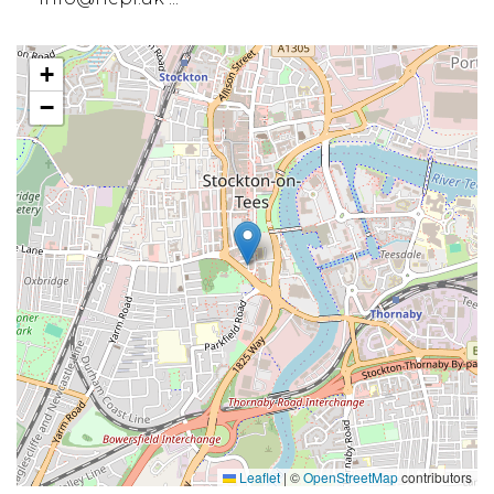
+
−
Leaflet
|
©
OpenStreetMap
contributors