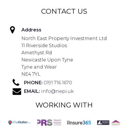
CONTACT US
Address
North East Property Investment Ltd
11 Riverside Studios
Amethyst Rd
Newcastle Upon Tyne
Tyne and Wear
NE4 7YL
PHONE:
0191 716 1670
EMAIL:
info@nepi.uk
WORKING WITH