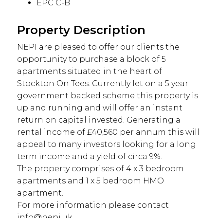
EPC C-B
Property Description
NEPI are pleased to offer our clients the
opportunity to purchase a block of 5
apartments situated in the heart of
Stockton On Tees. Currently let on a 5 year
government backed scheme this property is
up and running and will offer an instant
return on capital invested. Generating a
rental income of £40,560 per annum this will
appeal to many investors looking for a long
term income and a yield of circa 9%.
The property comprises of 4 x 3 bedroom
apartments and 1 x 5 bedroom HMO
apartment.
For more information please contact
info@nepi.uk ...