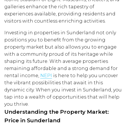
galleries enhance the rich tapestry of
experiences available, providing residents and
visitors with countless enriching activities.
Investing in properties in Sunderland not only
positions you to benefit from the growing
property market but also allows you to engage
with a community proud of its heritage while
shaping its future. With average properties
remaining affordable and a strong demand for
rental income,
NEPI
is here to help you uncover
the vibrant possibilities that await in this
dynamic city. When you invest in Sunderland, you
tap into a wealth of opportunities that will help
you thrive.
Understanding the Property Market:
Price in Sunderland