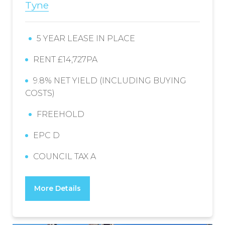
Tyne
5 YEAR LEASE IN PLACE
RENT £14,727PA
9.8% NET YIELD (INCLUDING BUYING
COSTS)
FREEHOLD
EPC D
COUNCIL TAX A
More Details