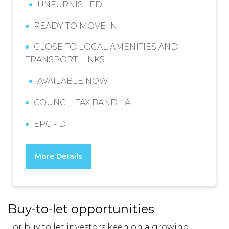
UNFURNISHED
READY TO MOVE IN
CLOSE TO LOCAL AMENITIES AND
TRANSPORT LINKS
AVAILABLE NOW
COUNCIL TAX BAND - A
EPC - D
More Details
Buy-to-let opportunities
For
buy to let investors
keen on a growing