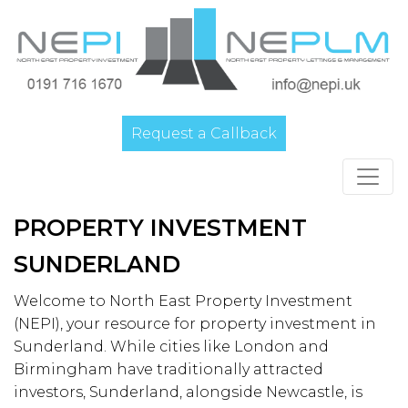
Request a Callback
Main Navigation
PROPERTY INVESTMENT
SUNDERLAND
Welcome to North East Property Investment
(NEPI), your resource for property investment in
Sunderland. While cities like London and
Birmingham have traditionally attracted
investors, Sunderland, alongside Newcastle, is