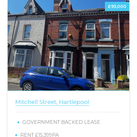
£95,000
Mitchell Street, Hartlepool
GOVERNMENT BACKED LEASE
RENT £15,399PA