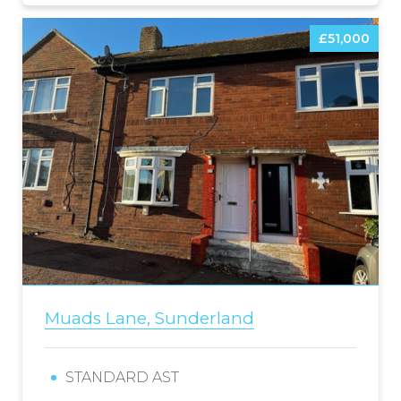
£51,000
Muads Lane, Sunderland
STANDARD AST