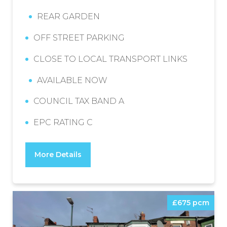
REAR GARDEN
OFF STREET PARKING
CLOSE TO LOCAL TRANSPORT LINKS
AVAILABLE NOW
COUNCIL TAX BAND A
EPC RATING C
More Details
£675 pcm