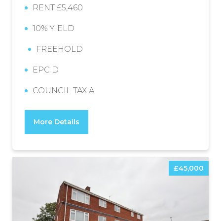
RENT £5,460
10% YIELD
FREEHOLD
EPC D
COUNCIL TAX A
More Details
£45,000