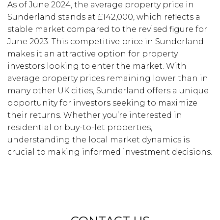
As of June 2024, the average property price in
Sunderland stands at £142,000, which reflects a
stable market compared to the revised figure for
June 2023. This competitive price in Sunderland
makes it an attractive option for property
investors looking to enter the market. With
average property prices remaining lower than in
many other UK cities, Sunderland offers a unique
opportunity for investors seeking to maximize
their returns. Whether you’re interested in
residential or buy-to-let properties,
understanding the local market dynamics is
crucial to making informed investment decisions.