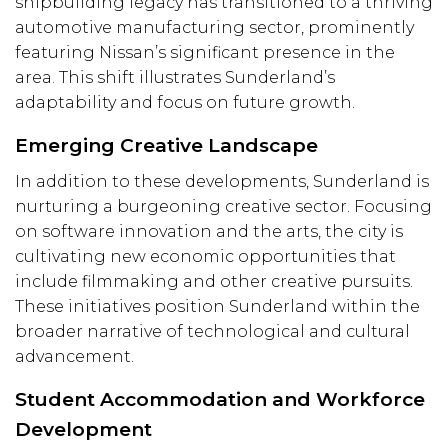
shipbuilding legacy has transitioned to a thriving
automotive manufacturing sector, prominently
featuring Nissan’s significant presence in the
area. This shift illustrates Sunderland’s
adaptability and focus on future growth.
Emerging Creative Landscape
In addition to these developments, Sunderland is
nurturing a burgeoning creative sector. Focusing
on software innovation and the arts, the city is
cultivating new economic opportunities that
include filmmaking and other creative pursuits.
These initiatives position Sunderland within the
broader narrative of technological and cultural
advancement.
Student Accommodation and Workforce
Development