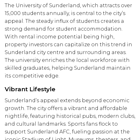
The University of Sunderland, which attracts over
15,000 students annually, is central to the city’s
appeal. The steady influx of students creates a
strong demand for student accommodation.
With rental income potential being high,
property investors can capitalize on this trend in
S
underland
city centre and surrounding areas.
The university enriches the local workforce with
skilled graduates, helping Sunderland maintain
its competitive edge.
Vibrant Lifestyle
Sunderland’s appeal extends beyond economic
growth. The city offers a vibrant and affordable
nightlife, featuring historical pubs, modern clubs,
and cultural landmarks. Sports fans flock to
support Sunderland AFC, fueling passion at the
iconic Stadium of Light. Museums, theaters, and