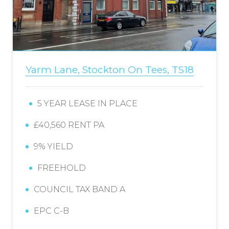
Yarm Lane, Stockton On Tees, TS18
5 YEAR LEASE IN PLACE
£40,560 RENT PA
9% YIELD
FREEHOLD
COUNCIL TAX BAND A
EPC C-B