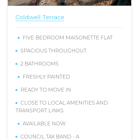
Coldwell Terrace
FIVE BEDROOM MAISONETTE FLAT
SPACIOUS THROUGHOUT
2 BATHROOMS
FRESHLY PAINTED
READY TO MOVE IN
CLOSE TO LOCAL AMENITIES AND
TRANSPORT LINKS
AVAILABLE NOW
COUNCIL TAX BAND - A