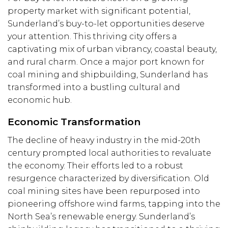
property market with significant potential,
Sunderland’s buy-to-let opportunities deserve
your attention. This thriving city offers a
captivating mix of urban vibrancy, coastal beauty,
and rural charm. Once a major port known for
coal mining and shipbuilding, Sunderland has
transformed into a bustling cultural and
economic hub.
Economic Transformation
The decline of heavy industry in the mid-20th
century prompted local authorities to revaluate
the economy. Their efforts led to a robust
resurgence characterized by diversification. Old
coal mining sites have been repurposed into
pioneering offshore wind farms, tapping into the
North Sea’s renewable energy. Sunderland’s