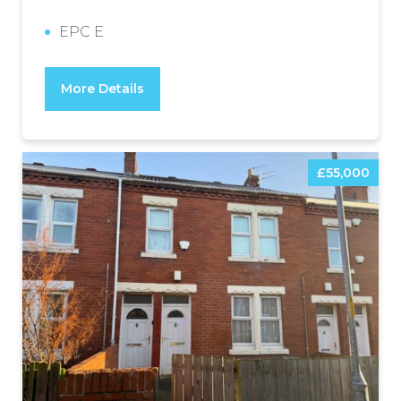
EPC E
More Details
£55,000