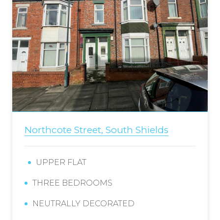
Northcote Street, South Shields
UPPER FLAT
THREE BEDROOMS
NEUTRALLY DECORATED