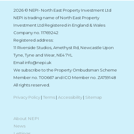
2026 © NEPI- North East Property Investment Ltd
NEPI is trading name of North East Property
Investment Ltd Registered in England & Wales
Company no. 11769242
Registered address:
11 Riverside Studios, Amethyst Rd, Newcastle Upon
Tyne, Tyne and Wear, NE4 7YL
Email info@nepi.uk
We subscribe to the Property Ombudsman Scheme
Member no. T00667 and ICO Member no. ZA759148
All rights reserved.
Privacy Policy
|
Terms
|
Accessibility
|
Sitemap
About NEPI
News
Lettings