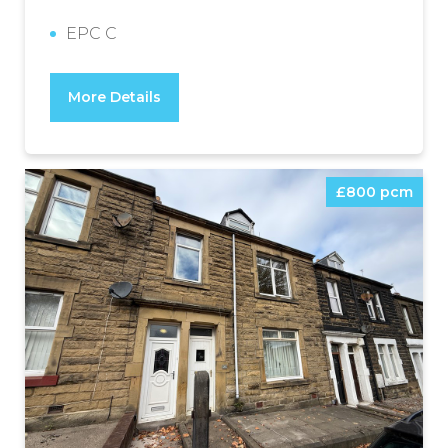
EPC C
More Details
£800 pcm