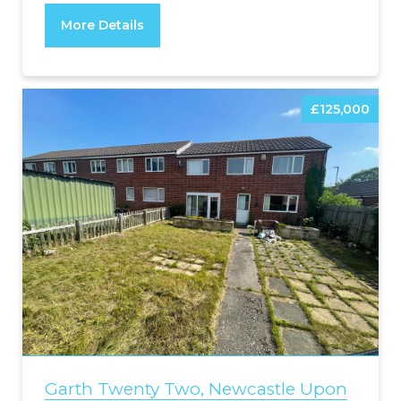
More Details
£125,000
Garth Twenty Two, Newcastle Upon