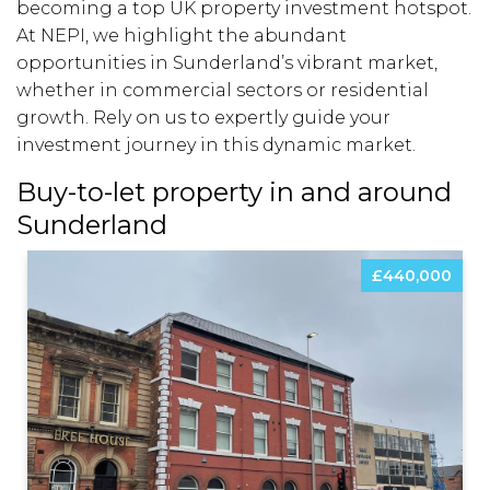
becoming a top UK property investment hotspot.
At NEPI, we highlight the abundant
opportunities in Sunderland’s vibrant market,
whether in commercial sectors or residential
growth. Rely on us to expertly guide your
investment journey in this dynamic market.
Buy-to-let property in and around
Sunderland
£440,000