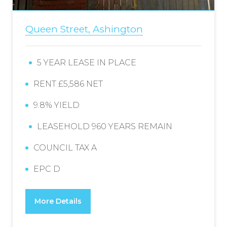
Queen Street, Ashington
5 YEAR LEASE IN PLACE
RENT £5,586 NET
9.8% YIELD
LEASEHOLD 960 YEARS REMAIN
COUNCIL TAX A
EPC D
More Details