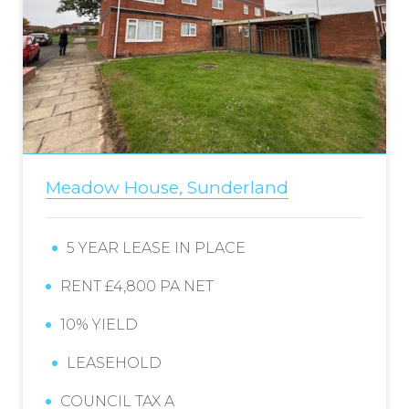
Meadow House, Sunderland
5 YEAR LEASE IN PLACE
RENT £4,800 PA NET
10% YIELD
LEASEHOLD
COUNCIL TAX A