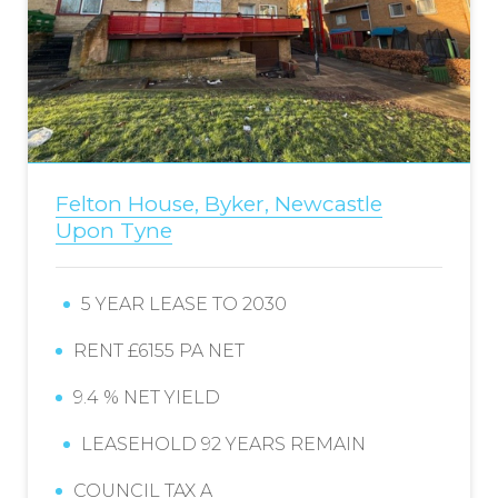
Felton House, Byker, Newcastle
Upon Tyne
5 YEAR LEASE TO 2030
RENT £6155 PA NET
9.4 % NET YIELD
LEASEHOLD 92 YEARS REMAIN
COUNCIL TAX A