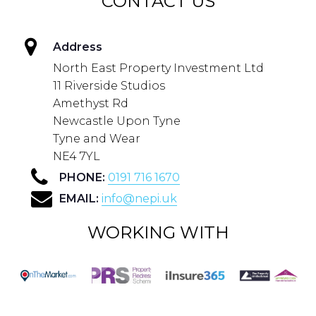
CONTACT US
Address
North East Property Investment Ltd
11 Riverside Studios
Amethyst Rd
Newcastle Upon Tyne
Tyne and Wear
NE4 7YL
PHONE:
0191 716 1670
EMAIL:
info@nepi.uk
WORKING WITH