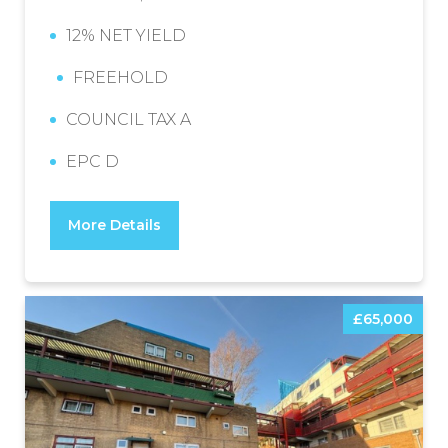
12% NET YIELD
FREEHOLD
COUNCIL TAX A
EPC D
More Details
£65,000