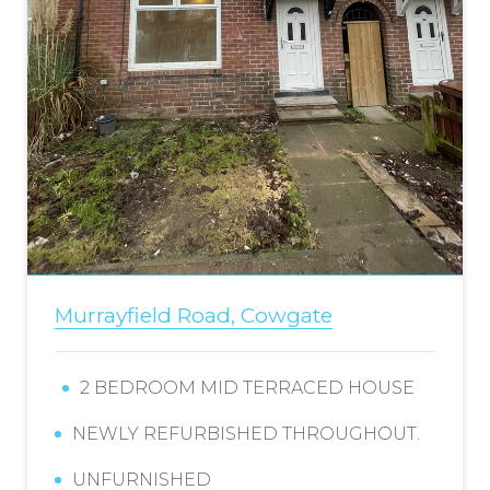
Murrayfield Road, Cowgate
2 BEDROOM MID TERRACED HOUSE
NEWLY REFURBISHED THROUGHOUT.
UNFURNISHED