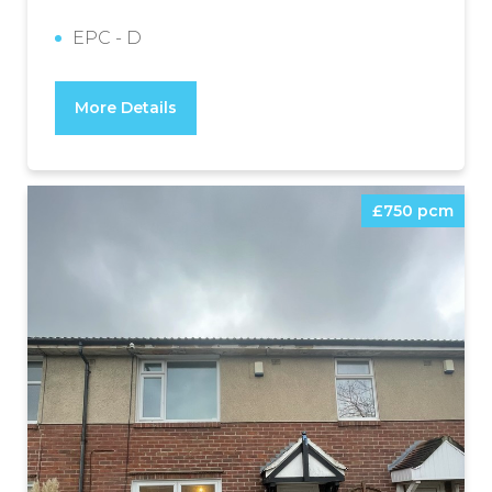
EPC - D
More Details
£750 pcm