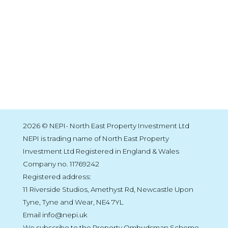
2026 © NEPI- North East Property Investment Ltd
NEPI is trading name of North East Property
Investment Ltd Registered in England & Wales
Company no. 11769242
Registered address:
11 Riverside Studios, Amethyst Rd, Newcastle Upon
Tyne, Tyne and Wear, NE4 7YL
Email info@nepi.uk
We subscribe to the Property Ombudsman Scheme