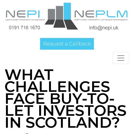
Request a Callback
Main Navigation
WHAT
CHALLENGES
FACE BUY-TO-
LET INVESTORS
IN SCOTLAND?