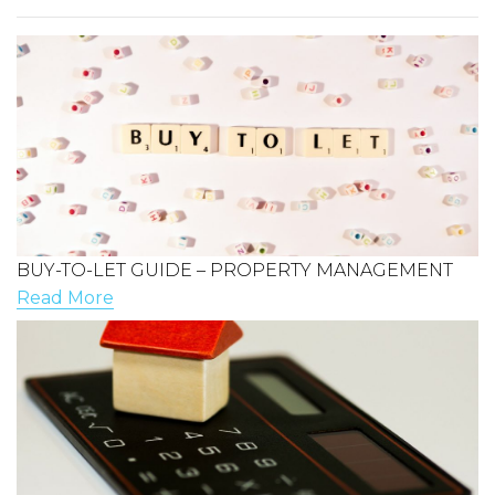
BUY-TO-LET GUIDE – PROPERTY MANAGEMENT
Read More