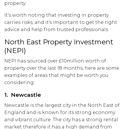
property.
It's worth noting that investing in property
carries risks, and it's important to get the right
advice and help from trusted professionals.
North East Property Investment
(NEPI)
NEPI has sourced over £10million worth of
property over the last 18 months, here are some
examples of areas that might be worth you
considering:
1. Newcastle
Newcastle is the largest city in the North East of
England and is known for its strong economy
and vibrant culture. The city has a strong rental
market therefore it has a high demand from