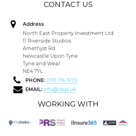
CONTACT US
Address
North East Property Investment Ltd
11 Riverside Studios
Amethyst Rd
Newcastle Upon Tyne
Tyne and Wear
NE4 7YL
PHONE:
0191 716 1670
EMAIL:
info@nepi.uk
WORKING WITH