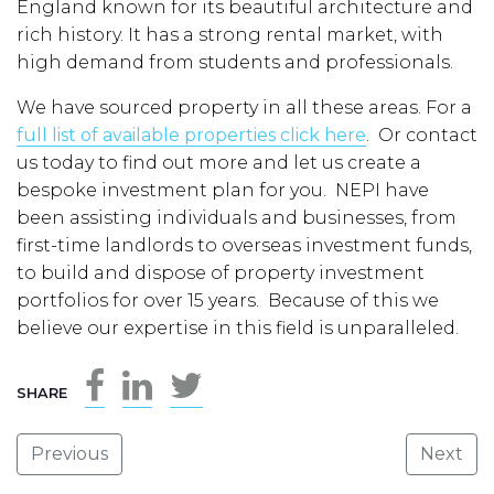
England known for its beautiful architecture and
rich history. It has a strong rental market, with
high demand from students and professionals.
We have sourced property in all these areas. For a
full list of available properties click here
. Or contact
us today to find out more and let us create a
bespoke investment plan for you. NEPI have
been assisting individuals and businesses, from
first-time landlords to overseas investment funds,
to build and dispose of property investment
portfolios for over 15 years. Because of this we
believe our expertise in this field is unparalleled.
SHARE
Previous
Next