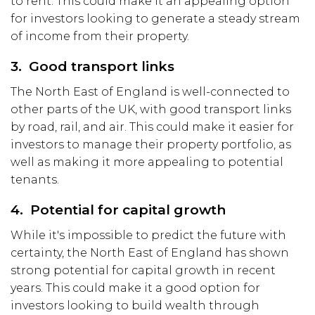
to rent. This could make it an appealing option
for investors looking to generate a steady stream
of income from their property.
3. Good transport links
The North East of England is well-connected to
other parts of the UK, with good transport links
by road, rail, and air. This could make it easier for
investors to manage their property portfolio, as
well as making it more appealing to potential
tenants.
4. Potential for capital growth
While it's impossible to predict the future with
certainty, the North East of England has shown
strong potential for capital growth in recent
years. This could make it a good option for
investors looking to build wealth through