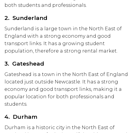
both students and professionals.
2. Sunderland
Sunderland is a large town in the North East of
England with a strong economy and good
transport links. It has a growing student
population, therefore a strong rental market.
3. Gateshead
Gateshead is a town in the North East of England
located just outside Newcastle. It has a strong
economy and good transport links, making it a
popular location for both professionals and
students.
4. Durham
Durham is a historic city in the North East of