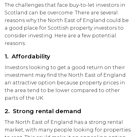
The challenges that face buy-to-let investors in
Scotland can be overcome. There are several
reasons why the North East of England could be
a good place for Scottish property investors to
consider investing. Here are a few potential
reasons:
1. Affordability
Investors looking to get a good return on their
investment may find the North East of England
an attractive option because property prices in
the area tend to be lower compared to other
parts of the UK.
2. Strong rental demand
The North East of England has a strong rental
market, with many people looking for properties