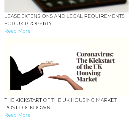
LEASE EXTENSIONS AND LEGAL REQUIREMENTS
FOR UK PROPERTY
Read More
THE KICKSTART OF THE UK HOUSING MARKET
POST LOCKDOWN
Read More