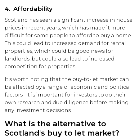
4. Affordability
Scotland has seen a significant increase in house
prices in recent years, which has made it more
difficult for some people to afford to buy a home.
This could lead to increased demand for rental
properties, which could be good news for
landlords, but could also lead to increased
competition for properties.
It's worth noting that the buy-to-let market can
be affected by a range of economic and political
factors. It is important for investors to do their
own research and due diligence before making
any investment decisions.
What is the alternative to
Scotland's buy to let market?