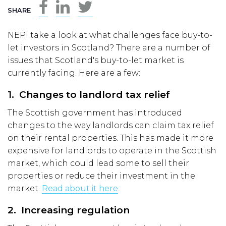
SHARE
NEPI take a look at what challenges face buy-to-
let investors in Scotland? There are a number of
issues that Scotland's buy-to-let market is
currently facing. Here are a few:
1. Changes to landlord tax relief
The Scottish government has introduced
changes to the way landlords can claim tax relief
on their rental properties. This has made it more
expensive for landlords to operate in the Scottish
market, which could lead some to sell their
properties or reduce their investment in the
market.
Read about it here
.
2. Increasing regulation