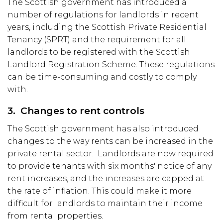
The Scottish government has introduced a
number of regulations for landlords in recent
years, including the Scottish Private Residential
Tenancy (SPRT) and the requirement for all
landlords to be registered with the Scottish
Landlord Registration Scheme. These regulations
can be time-consuming and costly to comply
with.
3. Changes to rent controls
The Scottish government has also introduced
changes to the way rents can be increased in the
private rental sector. Landlords are now required
to provide tenants with six months' notice of any
rent increases, and the increases are capped at
the rate of inflation. This could make it more
difficult for landlords to maintain their income
from rental properties.